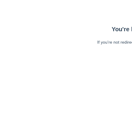
You're 
If you're not redir