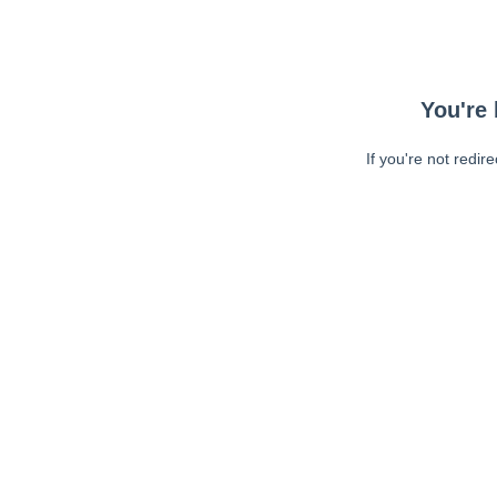
You're 
If you're not redir