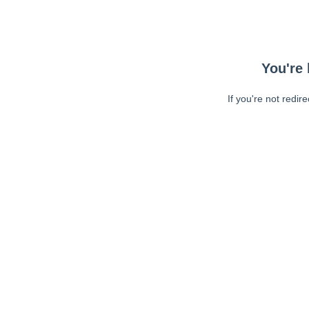
You're 
If you're not redir