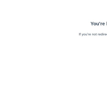
You're 
If you're not redir