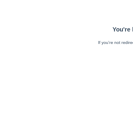
You're 
If you're not redir