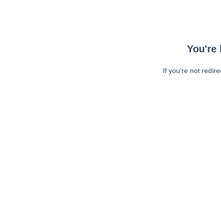
You're 
If you're not redir