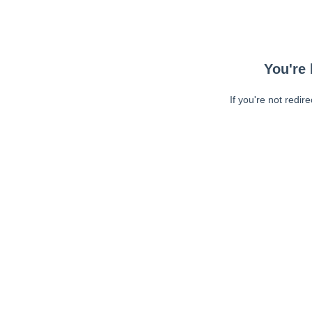
You're 
If you're not redir